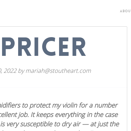
ABOU
PRICER
, 2022
by
mariah@stoutheart.com
idifiers to protect my violin for a number
ellent job. It keeps everything in the case
 very susceptible to dry air — at just the