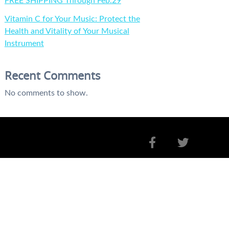
FREE SHIPPING Through Feb.29
Vitamin C for Your Music: Protect the
Health and Vitality of Your Musical
Instrument
Recent Comments
No comments to show.