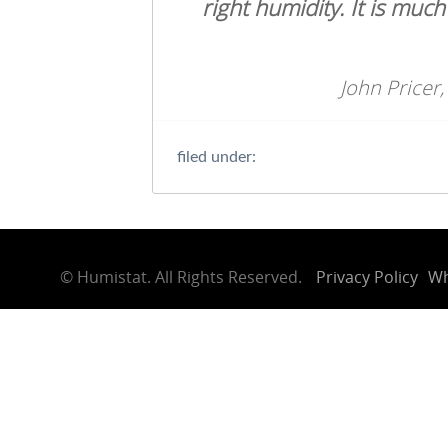
right humidity. It is muc
John Pricer,
filed under:
©
Humistat. All Rights Reserved.
Privacy Policy
Wh