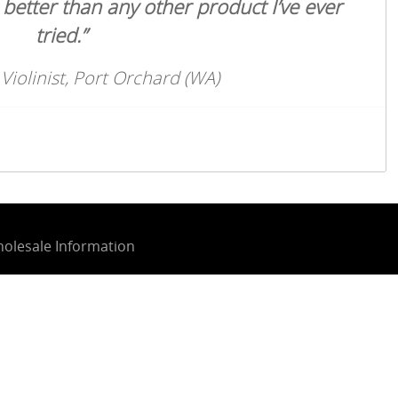
h better than any other product I’ve ever
tried.”
 Violinist, Port Orchard (WA)
olesale Information