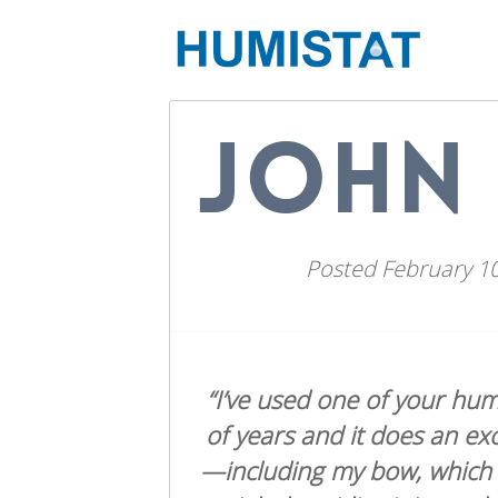
JOHN 
Posted
February 10
“I’ve used one of your hum
of years and it does an exc
—including my bow, which is