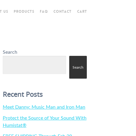
T US
PRODUCTS
FAQ
CONTACT
CART
Search
Search
Recent Posts
Meet Danny: Music Man and Iron Man
Protect the Source of Your Sound With
Humistat®