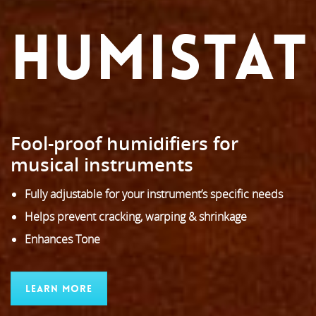
HUMISTAT
Fool-proof humidifiers for
musical instruments
Fully adjustable for your instrument’s specific needs
Helps prevent cracking, warping & shrinkage
Enhances Tone
Learn More