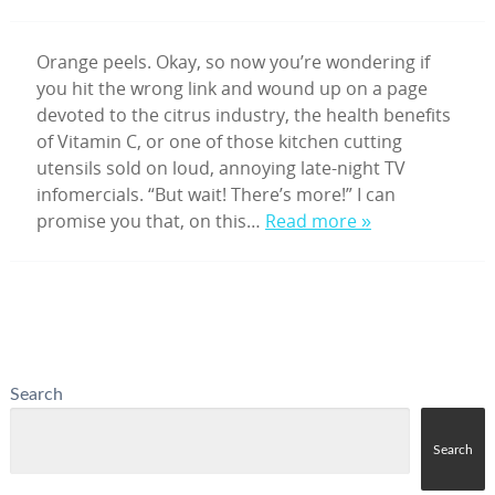
Orange peels. Okay, so now you’re wondering if
you hit the wrong link and wound up on a page
devoted to the citrus industry, the health benefits
of Vitamin C, or one of those kitchen cutting
utensils sold on loud, annoying late-night TV
infomercials. “But wait! There’s more!” I can
promise you that, on this…
Read more »
Search
Search