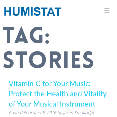
TAG:
STORIES
Vitamin C for Your Music:
Protect the Health and Vitality
of Your Musical Instrument
Posted
February 5, 2016
by
Jared Smallridge