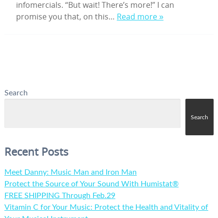
infomercials. “But wait! There’s more!” I can
promise you that, on this…
Read more »
Search
Search
Recent Posts
Meet Danny: Music Man and Iron Man
Protect the Source of Your Sound With Humistat®
FREE SHIPPING Through Feb.29
Vitamin C for Your Music: Protect the Health and Vitality of