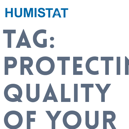
TAG:
PROTECTI
QUALITY
OF YOUR