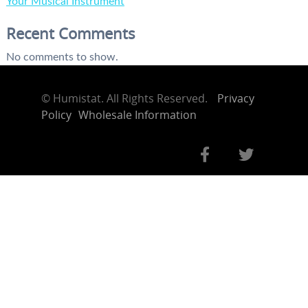
Your Musical Instrument
Recent Comments
No comments to show.
©
Humistat. All Rights Reserved.
Privacy
Policy
Wholesale Information