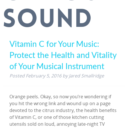
SOUND
Vitamin C for Your Music:
Protect the Health and Vitality
of Your Musical Instrument
Posted
February 5, 2016
by
Jared Smallridge
Orange peels. Okay, so now you’re wondering if
you hit the wrong link and wound up on a page
devoted to the citrus industry, the health benefits
of Vitamin C, or one of those kitchen cutting
utensils sold on loud, annoying late-night TV