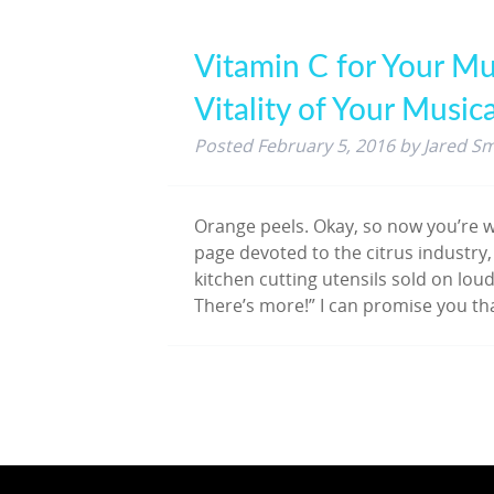
Vitamin C for Your Mu
Vitality of Your Music
Posted
February 5, 2016
by
Jared Sm
Orange peels. Okay, so now you’re w
page devoted to the citrus industry,
kitchen cutting utensils sold on loud
There’s more!” I can promise you th