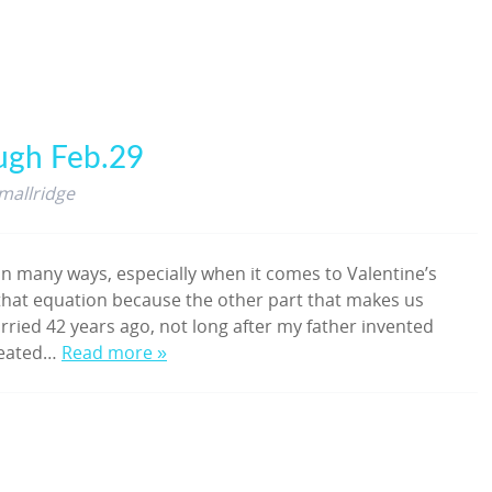
ugh Feb.29
mallridge
n many ways, especially when it comes to Valentine’s
f that equation because the other part that makes us
ied 42 years ago, not long after my father invented
created…
Read more »