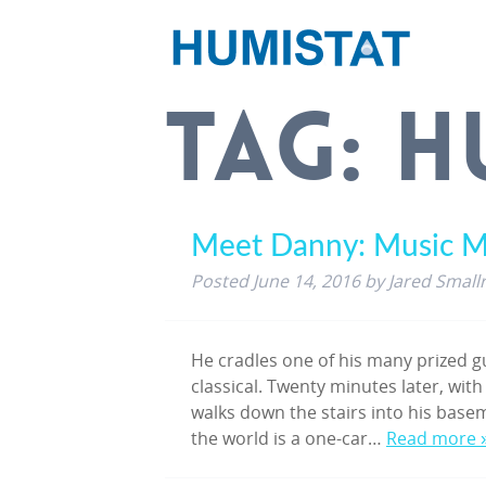
TAG:
H
Meet Danny: Music M
Posted
June 14, 2016
by
Jared Small
He cradles one of his many prized gu
classical. Twenty minutes later, with
walks down the stairs into his base
the world is a one-car…
Read more 