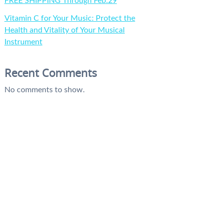
FREE SHIPPING Through Feb.29
Vitamin C for Your Music: Protect the
Health and Vitality of Your Musical
Instrument
Recent Comments
No comments to show.