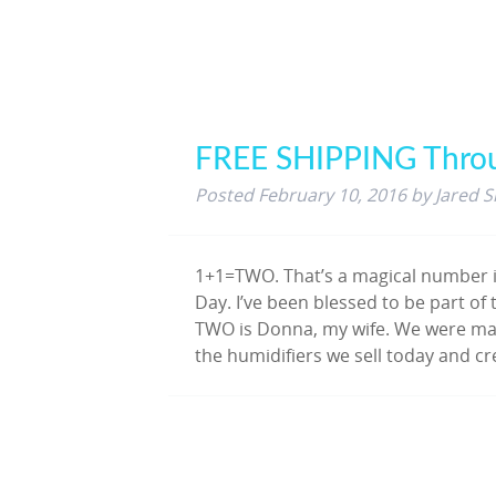
FREE SHIPPING Thro
Posted
February 10, 2016
by
Jared S
1+1=TWO. That’s a magical number i
Day. I’ve been blessed to be part o
TWO is Donna, my wife. We were marr
the humidifiers we sell today and 