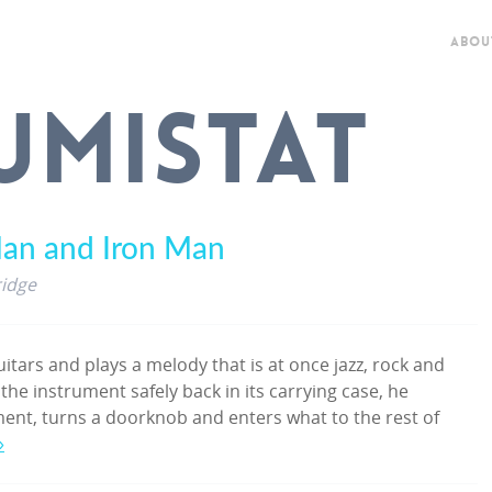
ABOU
UMISTAT
an and Iron Man
ridge
itars and plays a melody that is at once jazz, rock and
 the instrument safely back in its carrying case, he
ment, turns a doorknob and enters what to the rest of
»