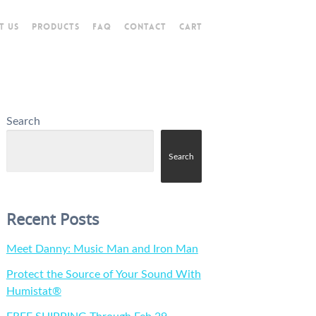
T US
PRODUCTS
FAQ
CONTACT
CART
Search
Search
Recent Posts
Meet Danny: Music Man and Iron Man
Protect the Source of Your Sound With
Humistat®