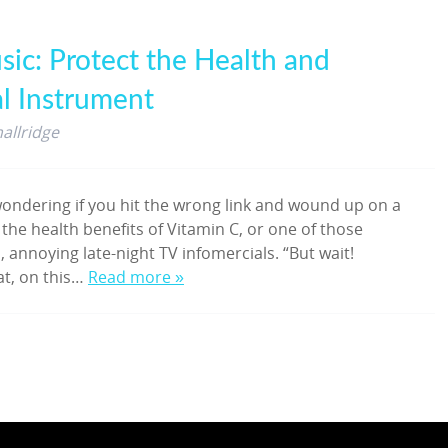
sic: Protect the Health and
al Instrument
allridge
ondering if you hit the wrong link and wound up on a
 the health benefits of Vitamin C, or one of those
, annoying late-night TV infomercials. “But wait!
at, on this…
Read more »