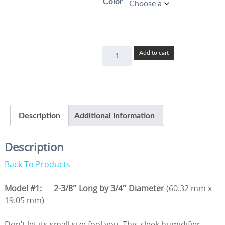
Color
Model
Add to cart
#1
quantity
Description
Additional information
Description
Back To Products
Model #1:
2-3/8″ Long by 3/4″ Diameter
(60.32 mm x
19.05 mm)
Don’t let its small size fool you. This sleek humidifier