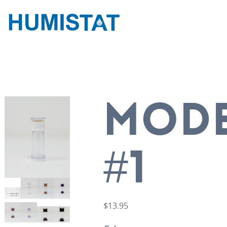
MOD
#1
$
13.95