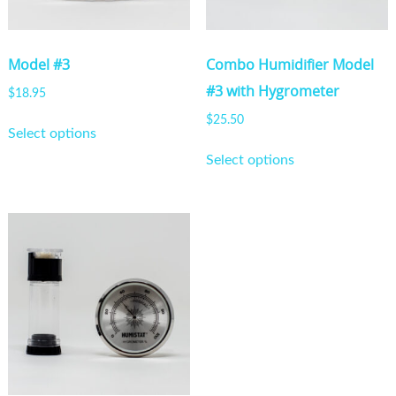
Model #3
Combo Humidifier Model
#3 with Hygrometer
$
18.95
This
$
25.50
Select options
product
This
Select options
has
product
multiple
has
variants.
multiple
The
variants.
options
The
may
options
be
may
chosen
be
on
chosen
the
on
product
the
page