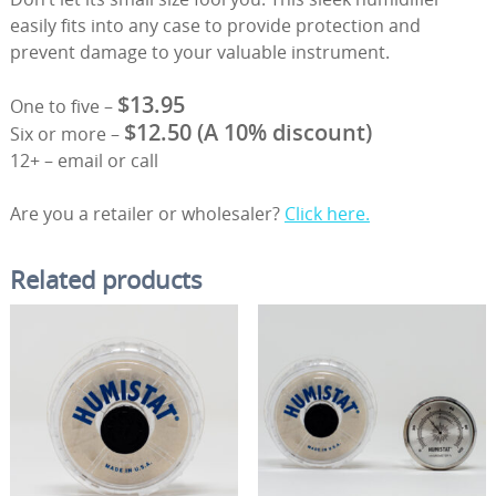
easily fits into any case to provide protection and
prevent damage to your valuable instrument.
$13.95
One to five –
$12.50 (A 10% discount)
Six or more –
12+ – email or call
Are you a retailer or wholesaler?
Click here.
Related products